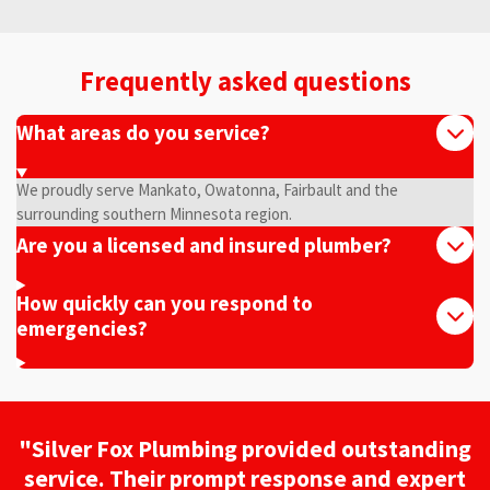
Frequently asked questions
What areas do you service?
We proudly serve Mankato, Owatonna, Fairbault and the
surrounding southern Minnesota region.
Are you a licensed and insured plumber?
How quickly can you respond to
emergencies?
"Silver Fox Plumbing provided outstanding
service. Their prompt response and expert