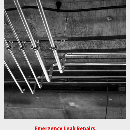
Emergency Leak Repairs