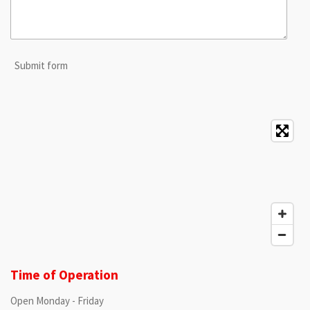
Submit form
Time of Operation
Open Monday - Friday