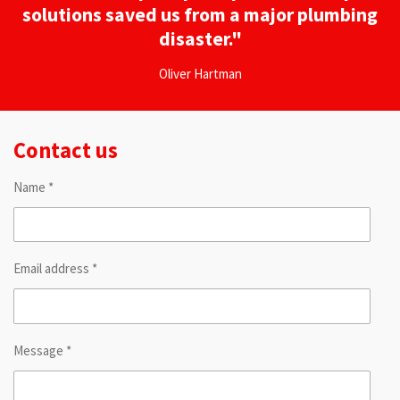
solutions saved us from a major plumbing
disaster."
Oliver Hartman
Contact us
Name *
Email address *
Message *