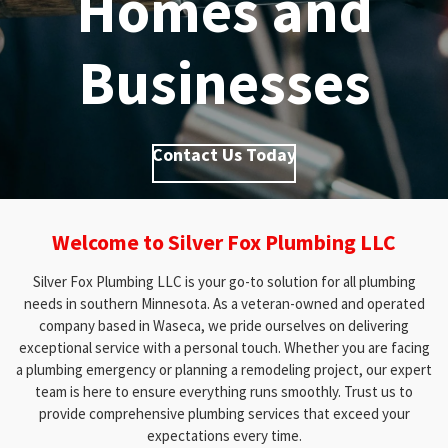
Homes and
Businesses
Contact Us Today
Welcome to Silver Fox Plumbing LLC
Silver Fox Plumbing LLC is your go-to solution for all plumbing
needs in southern Minnesota. As a veteran-owned and operated
company based in Waseca, we pride ourselves on delivering
exceptional service with a personal touch. Whether you are facing
a plumbing emergency or planning a remodeling project, our expert
team is here to ensure everything runs smoothly. Trust us to
provide comprehensive plumbing services that exceed your
expectations every time.