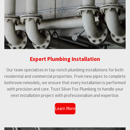
3
s
t
a
r
s
Expert Plumbing Installation
Our team specializes in top-notch plumbing installations for both
residential and commercial properties. From new pipes to complete
bathroom remodels, we ensure that every installation is performed
with precision and care. Trust Silver Fox Plumbing to handle your
next installation project with professionalism and expertise.
Learn More