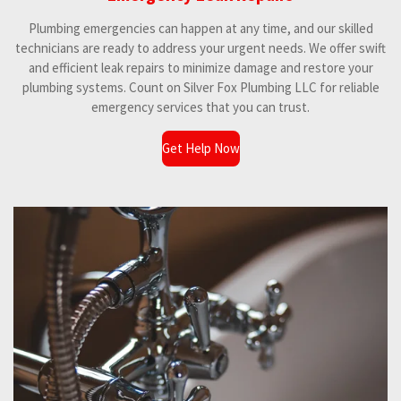
Plumbing emergencies can happen at any time, and our skilled
technicians are ready to address your urgent needs. We offer swift
and efficient leak repairs to minimize damage and restore your
plumbing systems. Count on Silver Fox Plumbing LLC for reliable
emergency services that you can trust.
Get Help Now