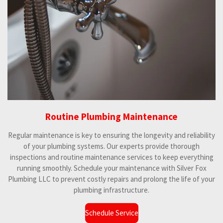
Routine Plumbing Maintenance
Regular maintenance is key to ensuring the longevity and reliability
of your plumbing systems. Our experts provide thorough
inspections and routine maintenance services to keep everything
running smoothly. Schedule your maintenance with Silver Fox
Plumbing LLC to prevent costly repairs and prolong the life of your
plumbing infrastructure.
Schedule Service